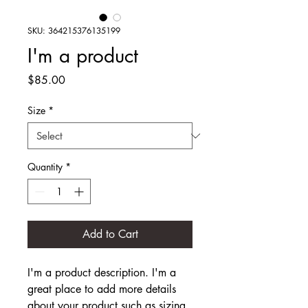
SKU: 364215376135199
I'm a product
Price
$85.00
Size
*
Quantity
*
Add to Cart
I'm a product description. I'm a 
great place to add more details 
about your product such as sizing, 