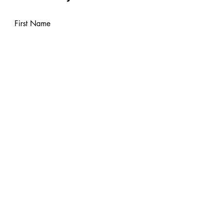
First Name
Last Name
Email
Leave us a message...
Send Message