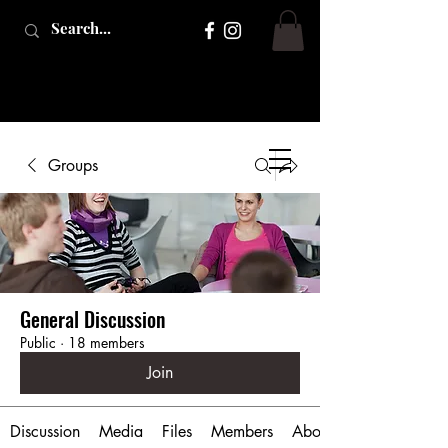
Groups
General Discussion
Public
·
18 members
Join
Discussion
Media
Files
Members
About