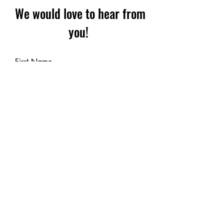
We would love to hear from
you!
First Name
Last Name
Email
Leave us a message...