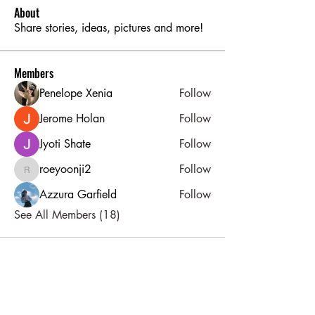
About
Share stories, ideas, pictures and more!
Members
Penelope Xenia
Follow
Jerome Holan
Follow
Jyoti Shate
Follow
roeyoonji2
Follow
roeyoonji2
Azzura Garfield
Follow
See All Members (18)