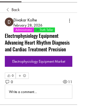
Back
Divakar Kolhe
February 28, 2026
Administrator
Truth Teller
Electrophysiology Equipment
Advancing Heart Rhythm Diagnosis
and Cardiac Treatment Precision
Electrophysiology Equipment Market
0
0
11
Write a comment...