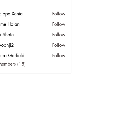
elope Xenia
Follow
ome Holan
Follow
ti Shate
Follow
yoonji2
Follow
i2
ura Garfield
Follow
Members (18)