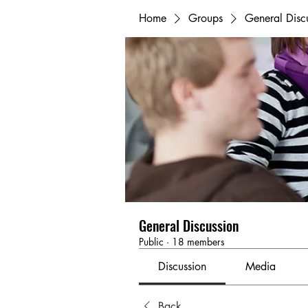
Home
Groups
General Disc
General Discussion
Public
·
18 members
Discussion
Media
Back