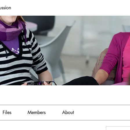
ussion
Files
Members
About