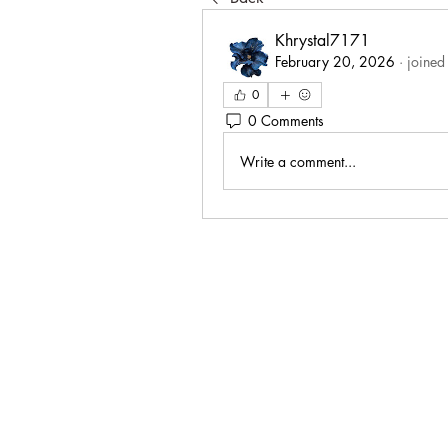
Khrystal7171
February 20, 2026
·
joined
0
0 Comments
Write a comment...