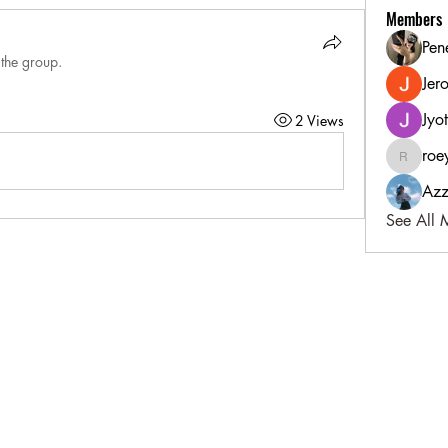
Members
Pen
 the group.
Jer
Jyo
2 Views
roe
roeyoonj
Azz
See All 