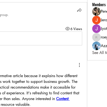
Members
Pen
group.
Jer
Jyo
6 Views
roe
roeyoonj
Azz
See All 
rmative article because it explains how different 
es work together to support business growth. The 
actical recommendations make it accessible for 
 of experience. It's refreshing to find content that 
r than sales. Anyone interested in 
Content 
s resource valuable.