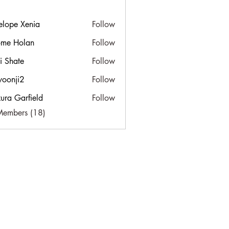
elope Xenia
Follow
ome Holan
Follow
ti Shate
Follow
yoonji2
Follow
i2
ura Garfield
Follow
Members (18)