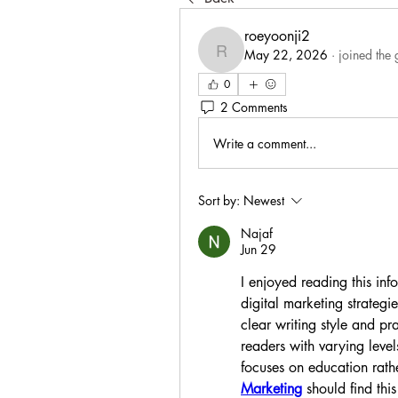
roeyoonji2
May 22, 2026
·
joined the 
roeyoonji2
0
2 Comments
Write a comment...
Sort by:
Newest
Najaf
Jun 29
I enjoyed reading this info
digital marketing strategi
clear writing style and pr
readers with varying levels
focuses on education rathe
Marketing
 should find thi