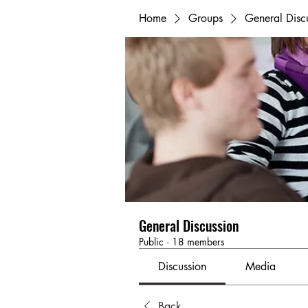
Home
Groups
General Disc
General Discussion
Public
·
18 members
Discussion
Media
Back