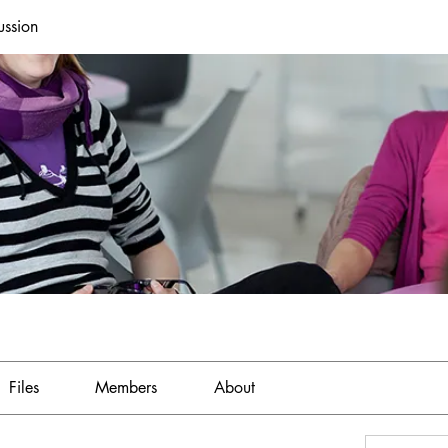
ussion
Files
Members
About