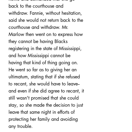
back to the courthouse and 
withdraw. Fannie, without hesitation, 
said she would not return back to the 
courthouse and withdraw. Mr. 
Marlow then went on to express how 
they cannot be having Blacks 
registering in the state of Mississippi, 
and how Mississippi cannot be 
having that kind of thing going on. 
He went so far as to giving her an 
ultimatum, stating that if she refused 
to recant, she would have to leave-- 
and even if she did agree to recant, it 
still wasn't promised that she could 
stay, so she made the decision to just 
leave that same night in efforts of 
protecting her family and avoiding 
any trouble. 