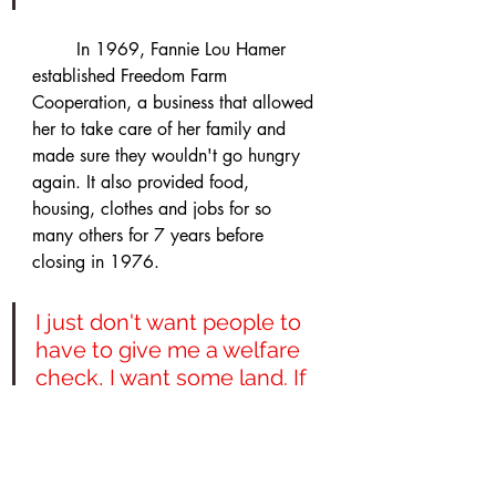
	In 1969, Fannie Lou Hamer 
established Freedom Farm 
Cooperation, a business that allowed 
her to take care of her family and 
made sure they wouldn't go hungry 
again. It also provided food, 
housing, clothes and jobs for so 
many others for 7 years before 
closing in 1976. 
I just don't want people to 
have to give me a welfare 
check, I want some land. If 
you give us food, we can 
eat a few days. But if you 
give us the tools, we'll 
produce for ourselves. 