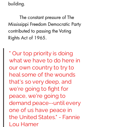
building.
	The constant pressure of The 
Mississippi Freedom Democratic Party 
contributed to passing the Voting 
Rights Act of 1965.
" Our top priority is doing 
what we have to do here in 
our own country to try to 
heal some of the wounds 
that's so very deep, and 
we're going to fight for 
peace, we're going to 
demand peace--until every 
one of us have peace in 
the United States." - Fannie 
Lou Hamer 