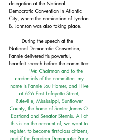
delegation at the National 
Democratic Convention in Atlantic 
City, where the nomination of Lyndon 
B. Johnson was also taking place. 
	During the speech at the 
National Democratic Convention, 
Fannie delivered tis powerful, 
heartfelt speech before the committee:
"Mr. Chairman and to the 
credentials of the committee, my 
name is Fannie Lou Hamer, and I live 
at 626 East Lafayette Street, 
Ruleville, Mississippi, Sunflower 
County, the home of Sentor James O. 
Eastland and Senator Stennis. All of 
this is on the account of, we want to 
register, to become first-class citizens, 
and if the Freedom Democratic Party 