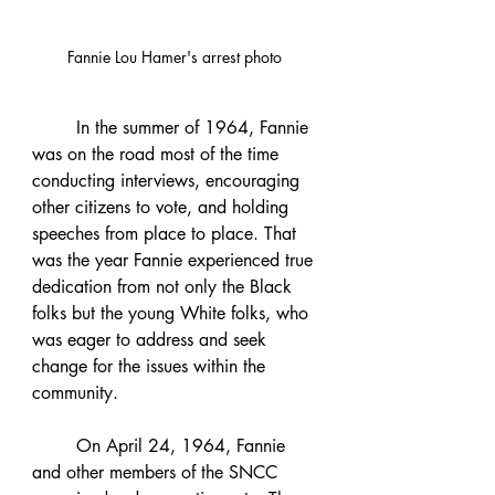
Fannie Lou Hamer's arrest photo 
	In the summer of 1964, Fannie 
was on the road most of the time 
conducting interviews, encouraging 
other citizens to vote, and holding 
speeches from place to place. That 
was the year Fannie experienced true 
dedication from not only the Black 
folks but the young White folks, who 
was eager to address and seek 
change for the issues within the 
community.
	On April 24, 1964, Fannie 
and other members of the SNCC 