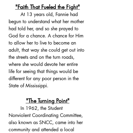
"Faith That Fueled the Fight"
	At 13 years old, Fannie had 
begun to understand what her mother 
had told her, and so she prayed to 
God for a chance. A chance for Him 
to allow her to live to become an 
adult, that way she could get out into 
the streets and on the turn roads, 
where she would devote her entire 
life for seeing that things would be 
different for any poor person in the 
State of Mississippi. 
"The Turning Point"
	In 1962, the Student 
Nonviolent Coordinating Committee, 
also known as SNCC, came into her 
community and attended a local 