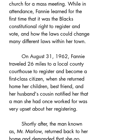
church for a mass meeting. While in 
attendance, Fannie learned for the 
first time that it was the Blacks 
constitutional right to register and 
vote, and how the laws could change 
many different laws within her town. 
	On August 31, 1962, Fannie 
traveled 26 miles to a local county 
courthouse to register and become a 
first-class citizen, when she returned 
home her children, best friend, and 
her husband's cousin notified her that 
a man she had once worked for was 
very upset about her registering.  
	Shortly after, the man known 
as, Mr. Marlow, returned back to her 
home and demanded that she go 