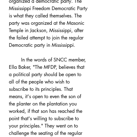
organized a democratic party. The 
Mississippi Freedom Democratic Party 
is what they called themselves. The 
party was organized at the Masonic 
Temple in Jackson, Mississippi, after 
the failed attempt to join the regular 
Democratic party in Mississippi. 
	In the words of SNCC member, 
Ella Baker, "The MFDP, believes that 
a political party should be open to 
all of the people who wish to 
subscribe to its principles. That 
means, it's open to even the son of 
the planter on the plantation you 
worked, if that son has reached the 
point that's willing to subscribe to 
your principles." They went on to 
challenge the seating of the regular 