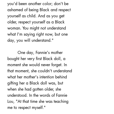
you'd been another color; don't be 
ashamed of being Black and respect 
yourself as child. And as you get 
older, respect yourself as a Black 
woman. You might not understand 
what I'm saying right now, but one 
day, you will understand."
	One day, Fannie's mother 
bought her very first Black doll, a 
moment she would never forget. In 
that moment, she couldn't understand 
what her mother's intention behind 
gifting her a Black doll was, but 
when she had gotten older, she 
understood. In the words of Fannie 
Lou, "At that time she was teaching 
me to respect myself."