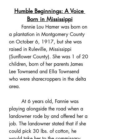
Humble Beginnings: A Voice 
Born in Mississippi
	Fannie Lou Hamer was born on 
a plantation in Montgomery County 
on October 6, 1917, but she was 
raised in Ruleville, Mississippi 
(Sunflower County). She was 1 of 20 
children, born of her parents James 
Lee Townsend and Ella Townsend 
who were sharecroppers in the delta 
area. 
	At 6 years old, Fannie was 
playing alongside the road when a 
landowner rode by and offered her a 
job. The landowner stated that if she 
could pick 30 lbs. of cotton, he 
would take her to the commissary 