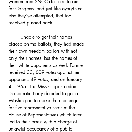
women from SNCC decided to run 
for Congress, and just like everything 
else they've attempted, that too 
received pushed back. 	
	Unable to get their names 
placed on the ballots, they had made 
their own freedom ballots with not 
only their names, but the names of 
their white opponents as well. Fannie 
received 33, 009 votes against her 
opponents 49 votes, and on January 
4, 1965, The Mississippi Freedom 
Democratic Party decided to go to 
Washington to make the challenge 
for five representative seats at the 
House of Representatives which later 
led to their arrest with a charge of 
unlawful occupancy of a public 