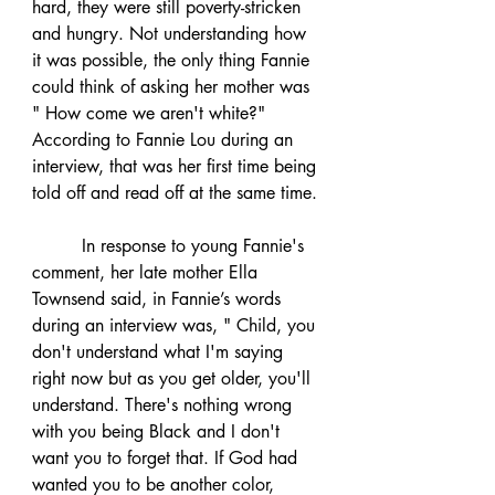
hard, they were still poverty-stricken 
and hungry. Not understanding how 
it was possible, the only thing Fannie 
could think of asking her mother was 
" How come we aren't white?" 
According to Fannie Lou during an 
interview, that was her first time being 
told off and read off at the same time.
	 In response to young Fannie's 
comment, her late mother Ella 
Townsend said, in Fannie’s words 
during an interview was, " Child, you 
don't understand what I'm saying 
right now but as you get older, you'll 
understand. There's nothing wrong 
with you being Black and I don't 
want you to forget that. If God had 
wanted you to be another color, 