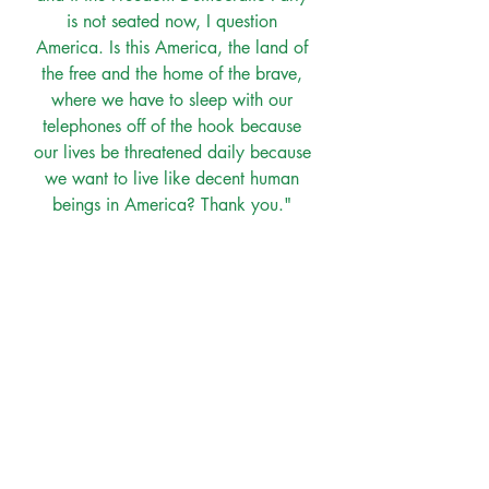
is not seated now, I question 
America. Is this America, the land of 
the free and the home of the brave, 
where we have to sleep with our 
telephones off of the hook because 
our lives be threatened daily because 
we want to live like decent human 
beings in America? Thank you." 