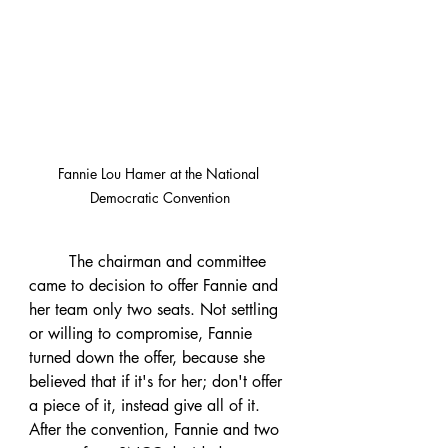
Fannie Lou Hamer at the National 
Democratic Convention
	The chairman and committee 
came to decision to offer Fannie and 
her team only two seats. Not settling 
or willing to compromise, Fannie 
turned down the offer, because she 
believed that if it's for her; don't offer 
a piece of it, instead give all of it. 
After the convention, Fannie and two 