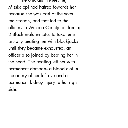
	The officials in Ruleville, 
Mississippi had hatred towards her 
because she was part of the voter 
registration, and that led to the 
officers in Winona County jail forcing 
2 Black male inmates to take turns 
brutally beating her with blackjacks 
until they became exhausted, an 
officer also joined by beating her in 
the head. The beating left her with 
permanent damage-- a blood clot in 
the artery of her left eye and a 
permanent kidney injury to her right 
side. 