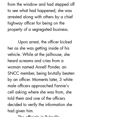
from the window and had stepped off 
to see what had happened; she was 
arrested along with others by a chief 
highway officer for being on the 
property of a segregated business. 
	Upon arrest, the officer kicked 
her as she was getting inside of his 
vehicle. While at the jailhouse, she 
heard screams and cries from a 
woman named Annell Ponder, an 
SNCC member, being brutally beaten 
by an officer. Moments later, 3 white 
male officers approached Fannie's 
cell asking where she was from, she 
told them and one of the officers 
decided to verify the information she 
had given him. 	