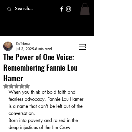
KaTriona
Jul 3, 2025
8 min read
The Power of One Voice:
Remembering Fannie Lou
Hamer
Rated NaN out of 5 stars.
When you think of bold faith and 
fearless advocacy, Fannie Lou Hamer 
is a name that can't be left out of the 
conversation. 
Born into poverty and raised in the 
deep injustices of the Jim Crow 