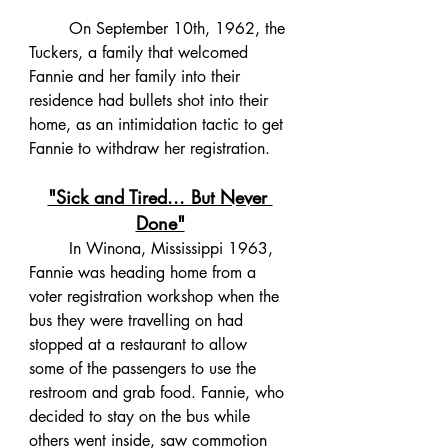
	On September 10th, 1962, the 
Tuckers, a family that welcomed 
Fannie and her family into their 
residence had bullets shot into their 
home, as an intimidation tactic to get 
Fannie to withdraw her registration. 
"Sick and Tired... But Never 
Done"
	In Winona, Mississippi 1963, 
Fannie was heading home from a 
voter registration workshop when the 
bus they were travelling on had 
stopped at a restaurant to allow 
some of the passengers to use the 
restroom and grab food. Fannie, who 
decided to stay on the bus while 
others went inside, saw commotion 