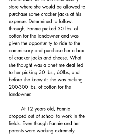
store where she would be allowed to 
purchase some cracker jacks at his 
expense. Determined to follow-
through, Fannie picked 30 lbs. of 
cotton for the landowner and was 
given the opportunity to ride to the 
commissary and purchase her a box 
of cracker jacks and cheese. What 
she thought was a one-time deal led 
to her picking 30 lbs., 60lbs, and 
before she knew it; she was picking 
200-300 lbs. of cotton for the 
landowner. 
	At 12 years old, Fannie 
dropped out of school to work in the 
fields. Even though Fannie and her 
parents were working extremely 