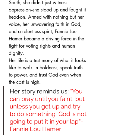
South, she didn't just witness 
oppression--she stood up and fought it 
head-on. Armed with nothing but her 
voice, her unwavering faith in God, 
and a relentless spirit, Fannie Lou 
Hamer became a driving force in the 
fight for voting rights and human 
dignity. 
Her life is a testimony of what it looks 
like to walk in boldness, speak truth 
to power, and trust God even when 
the cost is high.
Her story reminds us: 
"You 
can pray until you faint, but 
unless you get up and try 
to do something, God is not 
going to put it in your lap."- 
Fannie Lou Hamer