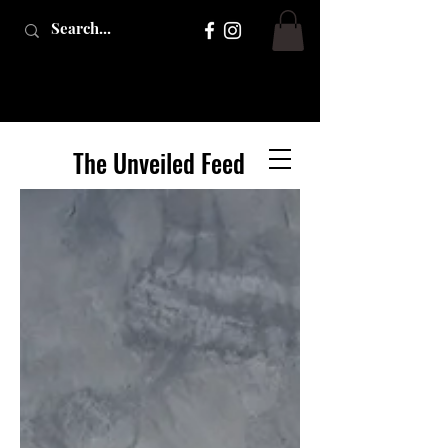
The Unveiled Feed