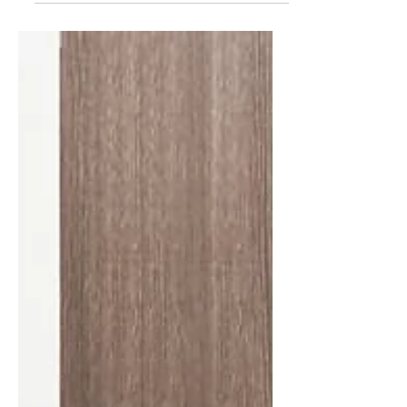
kind of questions they will...