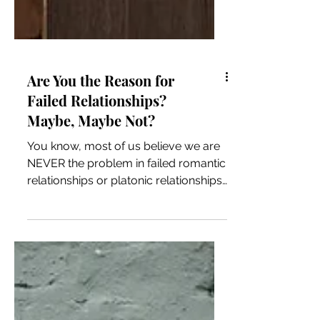
Are You the Reason for
Failed Relationships?
Maybe, Maybe Not?
You know, most of us believe we are
NEVER the problem in failed romantic
relationships or platonic relationships.
Why is that? and how do...