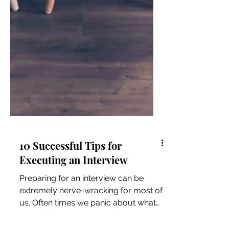
10 Successful Tips for
Executing an Interview
Preparing for an interview can be
extremely nerve-wracking for most of
us. Often times we panic about what