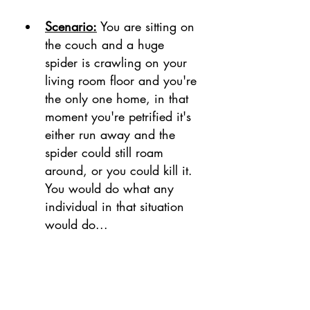
Scenario:
 You are sitting on 
the couch and a huge 
spider is crawling on your 
living room floor and you're 
the only one home, in that 
moment you're petrified it's 
either run away and the 
spider could still roam 
around, or you could kill it. 
You would do what any 
individual in that situation 
would do...