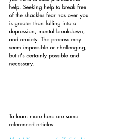
help. Seeking help to break free 
of the shackles fear has over you 
is greater than falling into a 
depression, mental breakdown, 
and anxiety. The process may 
seem impossible or challenging, 
but it's certainly possible and 
necessary. 
To learn more here are some 
referenced articles: 