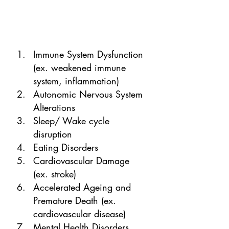
Immune System Dysfunction 
(ex. weakened immune 
system, inflammation)
Autonomic Nervous System 
Alterations
Sleep/ Wake cycle 
disruption
Eating Disorders
Cardiovascular Damage 
(ex. stroke)
Accelerated Ageing and 
Premature Death (ex. 
cardiovascular disease) 
Mental Health Disorders 