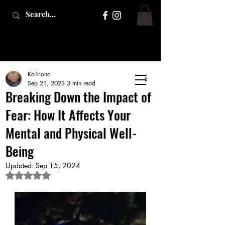
KaTriona
Sep 21, 2023
3 min read
Breaking Down the Impact of
Fear: How It Affects Your
Mental and Physical Well-
Being
Updated:
Sep 15, 2024
Rated NaN out of 5 stars.