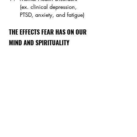
(ex. clinical depression, 
PTSD, anxiety, and fatigue)
THE EFFECTS FEAR HAS ON OUR 
MIND AND SPIRITUALITY