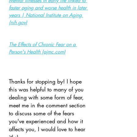
Mental illnesses in early life linked to 
faster aging and worse health in later 
years | National Institute on Aging 
(nih.gov)
The Effects of Chronic Fear on a 
Person's Health (ajmc.com)
Thanks for stopping by! I hope 
this was helpful to many of you 
dealing with some form of fear, 
meet me in the comment section 
to discuss some of the fears 
you've experienced and how it 
affects you, I would love to hear 
it! :)