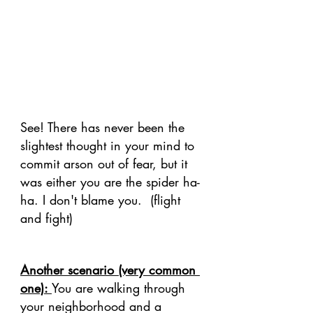
See! There has never been the 
slightest thought in your mind to 
commit arson out of fear, but it 
was either you are the spider ha-
ha. I don't blame you.  (flight 
and fight) 
Another scenario (very common 
one): 
You are walking through 
your neighborhood and a 