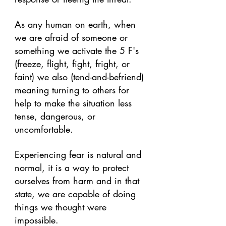
As any human on earth, when 
we are afraid of someone or 
something we activate the 5 F's 
(freeze, flight, fight, fright, or 
faint) we also (tend-and-befriend) 
meaning turning to others for 
help to make the situation less 
tense, dangerous, or 
uncomfortable. 
Experiencing fear is natural and 
normal, it is a way to protect 
ourselves from harm and in that 
state, we are capable of doing 
things we thought were 
impossible. 