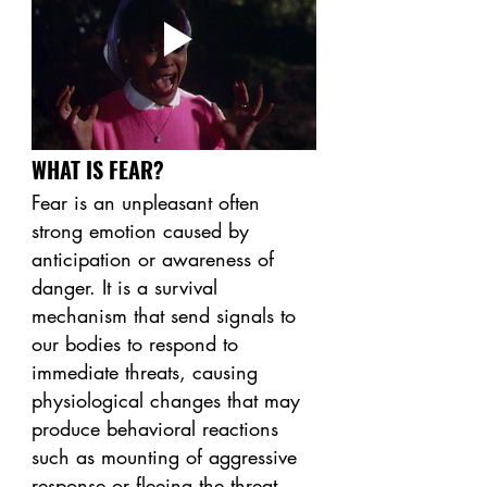
WHAT IS FEAR? 
Fear is an unpleasant often 
strong emotion caused by 
anticipation or awareness of 
danger. It is a survival 
mechanism that send signals to 
our bodies to respond to 
immediate threats, causing 
physiological changes that may 
produce behavioral reactions 
such as mounting of aggressive 
response or fleeing the threat. 