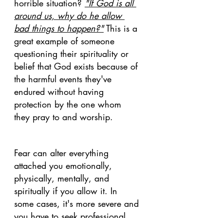
horrible situation? 
"If God is all 
around us, why do he allow 
bad things to happen?"
 This is a 
great example of someone 
questioning their spirituality or 
belief that God exists because of 
the harmful events they've 
endured without having 
protection by the one whom 
they pray to and worship. 
Fear can alter everything 
attached you emotionally, 
physically, mentally, and 
spiritually if you allow it. In 
some cases, it's more severe and 
you have to seek professional 