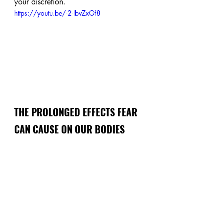
your discretion. 
https://youtu.be/-2-lbvZxGf8
THE PROLONGED EFFECTS FEAR 
CAN CAUSE ON OUR BODIES