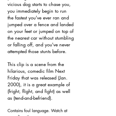
vicious dog starts to chase you, 
you immediately begin to run 
the fastest you've ever ran and 
jumped over a fence and landed 
on your feet or jumped on top of 
the nearest car without stumbling 
or falling off, and you've never 
attempted those stunts before. 
This clip is a scene from the 
hilarious, comedic film Next 
Friday that was released (Jan. 
2000), it is a great example of 
(fright, flight, and fight) as well 
as (tend-and-befriend). 
Contains foul language. Watch at 