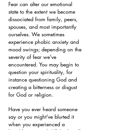
Fear can alter our emotional 
state to the extent we become 
dissociated from family, peers, 
spouses, and most importantly 
ourselves. We sometimes 
experience phobic anxiety and 
mood swings; depending on the 
severity of fear we've 
encountered. You may begin to 
question your spirituality, for 
instance questioning God and 
creating a bitterness or disgust 
for God or religion.
Have you ever heard someone 
say or you might've blurted it 
when you experienced a 