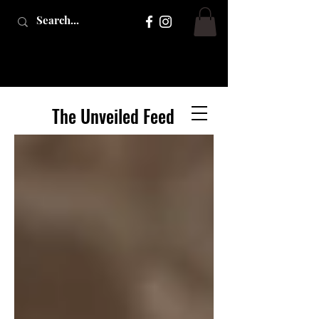
The Unveiled Feed