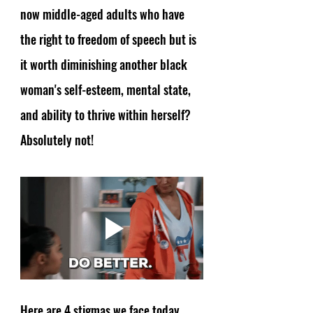
now middle-aged adults who have 
the right to freedom of speech but is 
it worth diminishing another black 
woman's self-esteem, mental state, 
and ability to thrive within herself? 
Absolutely not! 
Here are 4 stigmas we face today 