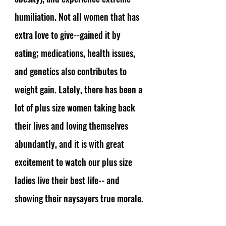
humiliation. Not all women that has 
extra love to give--gained it by 
eating; medications, health issues, 
and genetics also contributes to 
weight gain. Lately, there has been a 
lot of plus size women taking back 
their lives and loving themselves 
abundantly, and it is with great 
excitement to watch our plus size 
ladies live their best life-- and 
showing their naysayers true morale. 