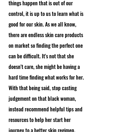
things happen that is out of our 
control, it is up to us to learn what is 
good for our skin. As we all know, 
there are endless skin care products 
on market so finding the perfect one 
can be difficult. It's not that she 
doesn't care, she might be having a 
hard time finding what works for her. 
With that being said, stop casting 
judgement on that black woman, 
instead recommend helpful tips and 
resources to help her start her 
journey to a better skin regimen. 