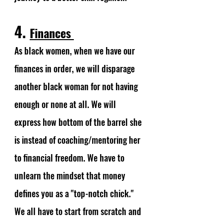
4. 
Finances 
As black women, when we have our 
finances in order, we will disparage 
another black woman for not having 
enough or none at all. We will 
express how bottom of the barrel she 
is instead of coaching/mentoring her 
to financial freedom. We have to 
unlearn the mindset that money 
defines you as a "top-notch chick." 
We all have to start from scratch and 