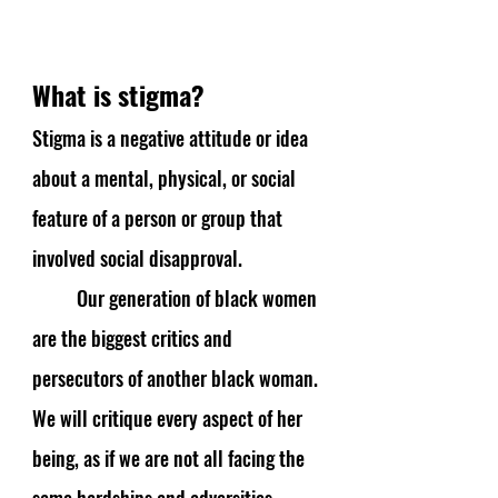
What is stigma?
Stigma is a negative attitude or idea 
about a mental, physical, or social 
feature of a person or group that 
involved social disapproval. 
Our generation of black women 
are the biggest critics and 
persecutors of another black woman. 
We will critique every aspect of her 
being, as if we are not all facing the 