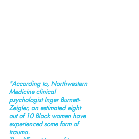
"According to, Northwestern 
Medicine clinical 
psychologist Inger Burnett-
Zeigler, an estimated eight 
out of 10 Black women have 
experienced some form of 
trauma.