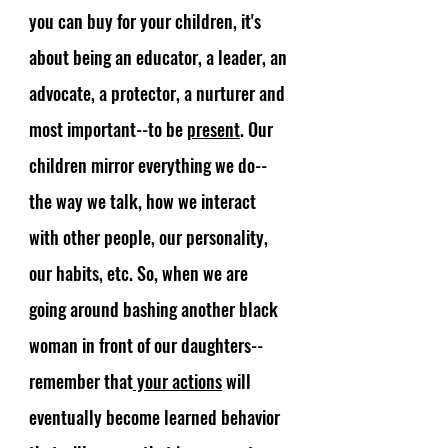
you can buy for your children, it's 
about being an educator, a leader, an 
advocate, a protector, a nurturer and 
most important--to be 
present
. Our 
children mirror everything we do-- 
the way we talk, how we interact 
with other people, our personality, 
our habits, etc. So, when we are 
going around bashing another black 
woman in front of our daughters-- 
remember that
 your actions
 will 
eventually become learned behavior 