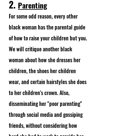
2. 
Parenting
For some odd reason, every other 
black woman has the parental guide 
of how to raise your children but you. 
We will critique another black 
woman about how she dresses her 
children, the shoes her children 
wear, and certain hairstyles she does 
to her children's crown. Also, 
disseminating her "poor parenting" 
through social media and gossiping 
friends, without considering how 