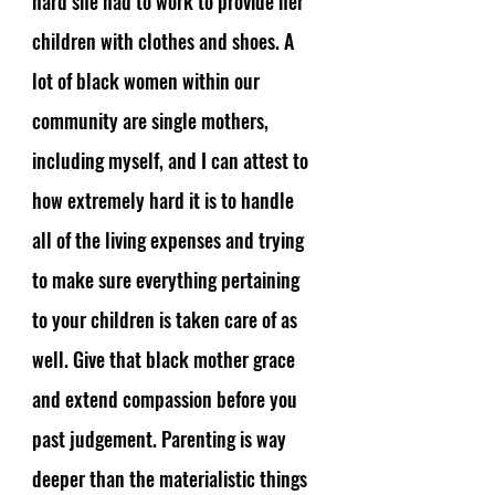
hard she had to work to provide her 
children with clothes and shoes. A 
lot of black women within our 
community are single mothers, 
including myself, and I can attest to 
how extremely hard it is to handle 
all of the living expenses and trying 
to make sure everything pertaining 
to your children is taken care of as 
well. Give that black mother grace 
and extend compassion before you 
past judgement. Parenting is way 
deeper than the materialistic things 