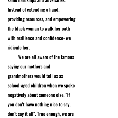
same hardships and adversities. 
Instead of extending a hand, 
providing resources, and empowering 
the black woman to walk her path 
with resilience and confidence- we 
ridicule her. 
We are all aware of the famous 
saying our mothers and 
grandmothers would tell us as 
school-aged children when we spoke 
negatively about someone else, "If 
you don't have nothing nice to say, 
don't say it all". True enough, we are 