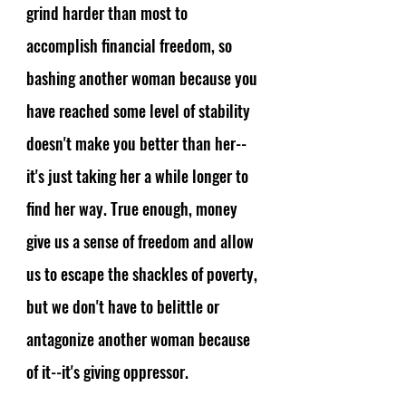
grind harder than most to 
accomplish financial freedom, so 
bashing another woman because you 
have reached some level of stability 
doesn't make you better than her--
it's just taking her a while longer to 
find her way. True enough, money 
give us a sense of freedom and allow 
us to escape the shackles of poverty, 
but we don't have to belittle or 
antagonize another woman because 
of it--it's giving oppressor. 