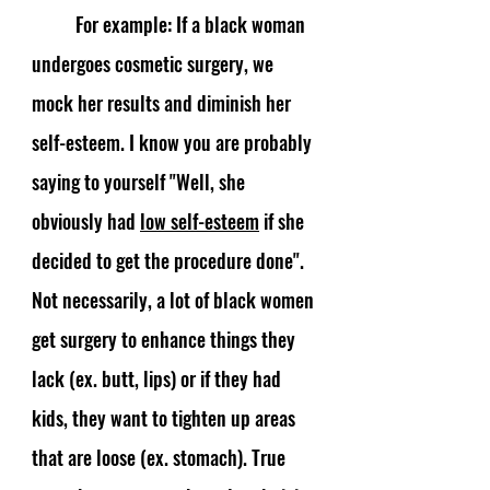
	For example: If a black woman 
undergoes cosmetic surgery, we 
mock her results and diminish her 
self-esteem. I know you are probably 
saying to yourself "Well, she 
obviously had 
low self-esteem
 if she 
decided to get the procedure done". 
Not necessarily, a lot of black women 
get surgery to enhance things they 
lack (ex. butt, lips) or if they had 
kids, they want to tighten up areas 
that are loose (ex. stomach). True 