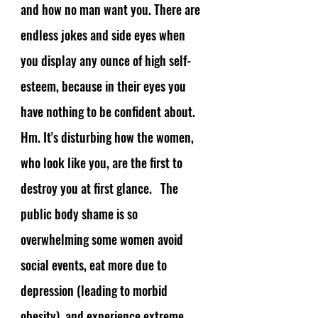
and how no man want you. There are 
endless jokes and side eyes when 
you display any ounce of high self-
esteem, because in their eyes you 
have nothing to be confident about. 
Hm. It's disturbing how the women, 
who look like you, are the first to 
destroy you at first glance.   The 
public body shame is so 
overwhelming some women avoid 
social events, eat more due to 
depression (leading to morbid 
obesity), and experience extreme 