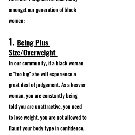
amongst our generation of black 
women: 
1. 
Being Plus 
Size/Overweight 
In our community, if a black woman 
is "too big" she will experience a 
great deal of judgement. As a heavier 
woman, you are constantly being 
told you are unattractive, you need 
to lose weight, you are not allowed to 
flaunt your body type in confidence, 