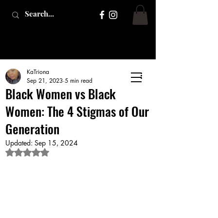
KaTriona
Sep 21, 2023
5 min read
Black Women vs Black
Women: The 4 Stigmas of Our
Generation
Updated:
Sep 15, 2024
Rated NaN out of 5 stars.