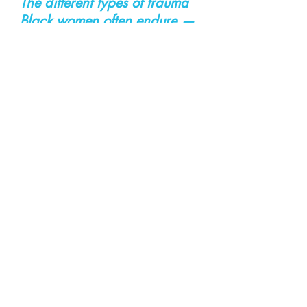
The different types of trauma 
Black women often endure — 
intergenerational trauma
, 
childhood trauma
, 
abusive 
relationships
, 
pregnancy 
trauma
 — through her own 
personal stories and the 
stories of family members 
and clients." 
Be kind, compassionate, and 
empowering to one another 
:) 
Leave a comment to let me 