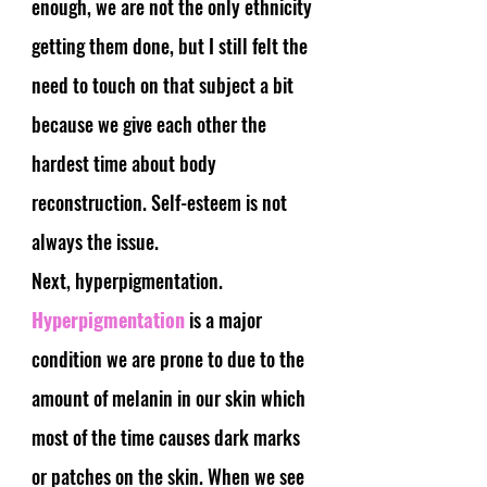
enough, we are not the only ethnicity 
getting them done, but I still felt the 
need to touch on that subject a bit 
because we give each other the 
hardest time about body 
reconstruction. Self-esteem is not 
always the issue. 
Next, hyperpigmentation.
Hyperpigmentation
 is a major 
condition we are prone to due to the 
amount of melanin in our skin which 
most of the time causes dark marks 
or patches on the skin. When we see 