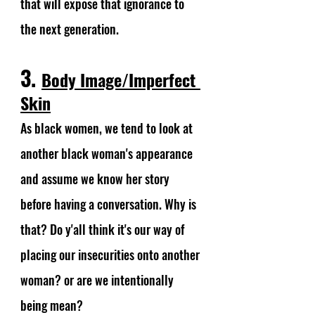
that will expose that ignorance to 
the next generation.
3. 
Body Image/Imperfect 
Skin
As black women, we tend to look at 
another black woman's appearance 
and assume we know her story 
before having a conversation. Why is 
that? Do y'all think it's our way of 
placing our insecurities onto another 
woman? or are we intentionally 
being mean? 