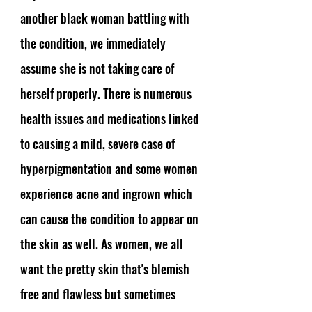
another black woman battling with 
the condition, we immediately 
assume she is not taking care of 
herself properly. There is numerous 
health issues and medications linked 
to causing a mild, severe case of 
hyperpigmentation and some women 
experience acne and ingrown which 
can cause the condition to appear on 
the skin as well. As women, we all 
want the pretty skin that's blemish 
free and flawless but sometimes 