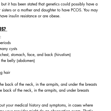
but it has been stated that genetics could possibly have a 
for sisters or a mother and daughter to have PCOS. You may 
 have insulin resistance or are obese.
OS? 
:
periods
many cysts
 chest, stomach, face, and back (hirustism)
 the belly (abdomen) 
ng hair
he back of the neck, in the armpits, and under the breasts
he back of the neck, in the armpits, and under breasts
bout your medical history and symptoms, in cases where 