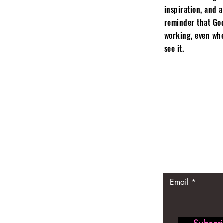
inspiration, and a
reminder that God
working, even whe
see it.
Let the p
come to 
Email
Subscr