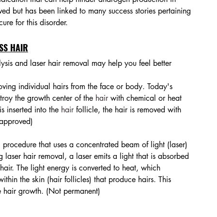
d but has been linked to many success stories pertaining 
ure for this disorder. 
SS HAIR
lysis and laser hair removal may help you feel better 
oving individual hairs from the face or body. Today's 
troy the growth center of the 
hair
 with chemical or heat 
s inserted into the 
hair
 follicle, the hair is removed with 
 approved)
 procedure that uses a concentrated beam of light (laser) 
laser hair removal, a laser emits a light that is absorbed 
hair. The light energy is converted to heat, which 
hin the skin (hair follicles) that produce hairs. This 
e hair growth. (Not permanent)