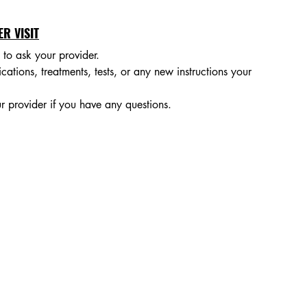
R VISIT
to ask your provider.
ions, treatments, tests, or any new instructions your 
provider if you have any questions.