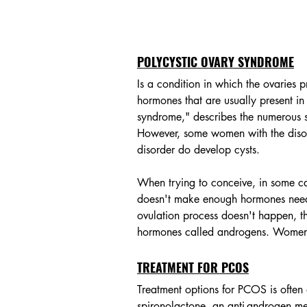
POLYCYSTIC OVARY SYNDROME
Is a condition in which the ovaries
hormones that are usually present i
syndrome," describes the numerous smal
However, some women with the disor
disorder do develop cysts. 
When trying to conceive, in some c
doesn't make enough hormones needed
ovulation process doesn't happen, t
hormones called androgens. Women 
TREATMENT FOR PCOS
Treatment options for PCOS is ofte
spironolactone, an anti-androgen me