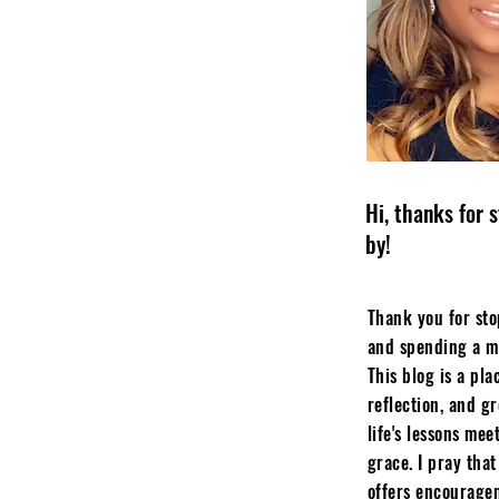
Hi, thanks for 
by!
Thank you for st
and spending a m
This blog is a plac
reflection, and g
life's lessons mee
grace. I pray that
offers encourage