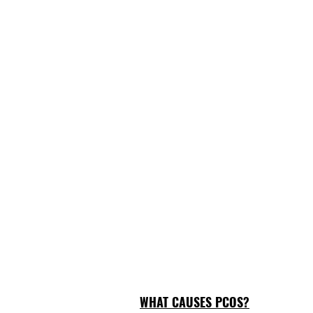
WHAT CAUSES PCOS?