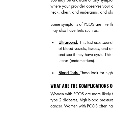
you may be unaware of any symptom
where your provider observes your c
neck, chest, and underarms, and als
Some symptoms of PCOS are like tho
may also have tests such as: 
Ultrasound.
 This test uses sou
of blood vessels, tissues, and or
and see if they have cysts. This 
uterus (endometrium).
Blood Tests. 
These look for hig
WHAT ARE THE COMPLICATIONS O
Women with PCOS are more likely to
type 2 diabetes, high blood pressure
cancer. Women with PCOS often have p