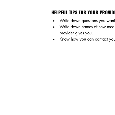
HELPFUL TIPS FOR YOUR PROVIDE
Write down questions you want 
Write down names of new medicat
provider gives you.
Know how you can contact your 