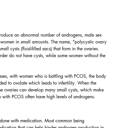
 produce an abnormal number of androgens, male sex 
n women in small amounts. The name, "polycystic ovary 
l cysts (fluid-filled sacs) that form in the ovaries. 
der do not have cysts, while some women without the 
ases, with women who is battling with PCOS, the body 
 to ovulate which leads to infertility. When the 
he ovaries can develop many small cysts, which make 
with PCOS often have high levels of androgens. 
n done with medication. Most common being 
dication that can help hinder androgen production in 