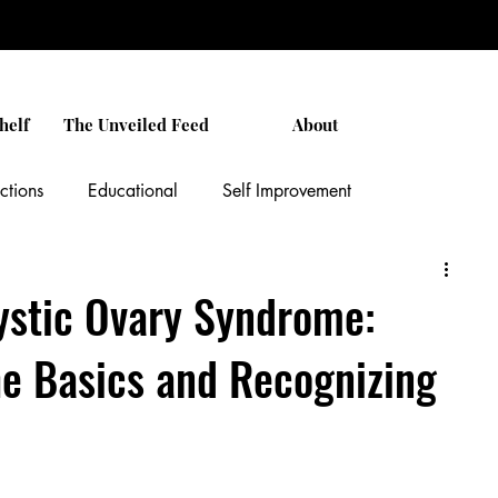
helf
The Unveiled Feed
About
ctions
Educational
Self Improvement
Relationships
Black Culture
Unveiled Stories
ystic Ovary Syndrome:
e Basics and Recognizing