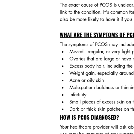
The exact cause of PCOS is unclear, 
link to the condition. It's common 
also be more likely to have it if you
WHAT ARE THE SYMPTOMS OF PC
The symptoms of PCOS may include
Missed, irregular, or very light 
Ovaries that are large or have 
Excess body hair, including the
Weight gain, especially around
Acne or oily skin
Male-pattern baldness or thinni
Infertility
Small pieces of excess skin on t
Dark or thick skin patches on t
HOW IS PCOS DIAGNOSED?
Your healthcare provider will ask a