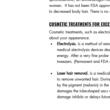
women.  It has not been FDA approve
to decreased body hair. There is no c
COSMETIC TREATMENTS FOR EXCE
Cosmetic treatments, such as electro
about your appearance.
Electrolysis.
 Is a method of rem
medical electrolysis devices des
energy. After a very fine probe i
tweezers. (Permanent and FDA
Laser hair removal. 
Is a medical
to remove unwanted hair. During 
by the pigment (melanin) in the 
damages the tube-shaped sacs wit
damage inhibits or delays futur