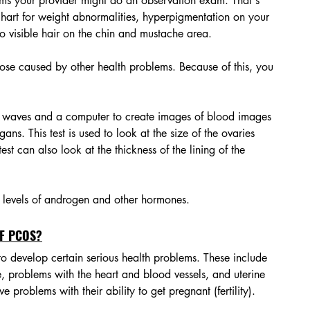
s your provider might do an observation exam. That's 
hart for weight abnormalities, hyperpigmentation on your 
o visible hair on the chin and mustache area. 
se caused by other health problems. Because of this, you 
nd waves and a computer to create images of blood images 
gans. This test is used to look at the size of the ovaries 
test can also look at the thickness of the lining of the 
h levels of androgen and other hormones. 
F PCOS?
 develop certain serious health problems. These include 
, problems with the heart and blood vessels, and uterine 
roblems with their ability to get pregnant (fertility). 