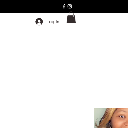
Log In