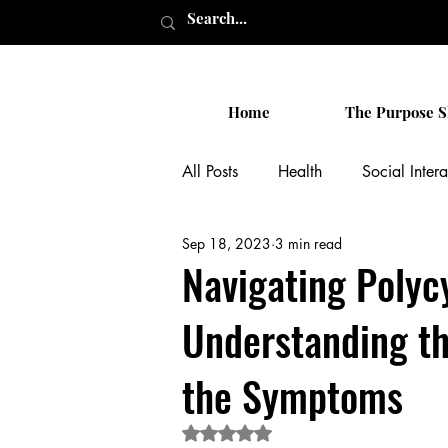
Home
The Purpose S
All Posts
Health
Social Intera
Sep 18, 2023
3 min read
Personal
Celebrity News
Navigating Polyc
Understanding th
the Symptoms
Rated NaN out of 5 stars.